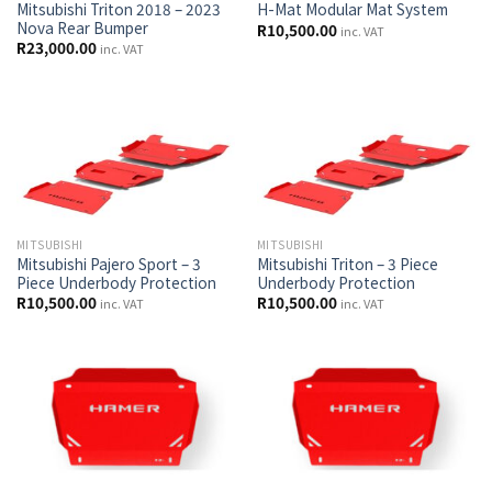
Mitsubishi Triton 2018 – 2023
H-Mat Modular Mat System
Nova Rear Bumper
R
10,500.00
inc. VAT
R
23,000.00
inc. VAT
MITSUBISHI
MITSUBISHI
Mitsubishi Pajero Sport – 3
Mitsubishi Triton – 3 Piece
Piece Underbody Protection
Underbody Protection
R
10,500.00
R
10,500.00
inc. VAT
inc. VAT