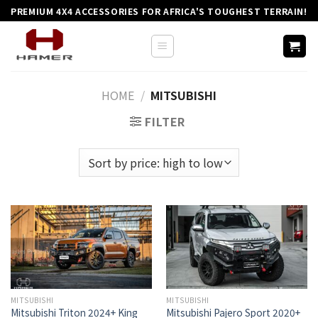
Skip
PREMIUM 4X4 ACCESSORIES FOR AFRICA'S TOUGHEST TERRAIN!
to
content
HOME
/
MITSUBISHI
FILTER
MITSUBISHI
MITSUBISHI
Mitsubishi Triton 2024+ King
Mitsubishi Pajero Sport 2020+