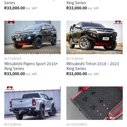
Series
King Series
R
33,000.00
R
33,000.00
inc. VAT
inc. VAT
MITSUBISHI
MITSUBISHI
Mitsubishi Pajero Sport 2016+
Mitsubishi Triton 2018 – 2023
King Series
King Series
R
33,000.00
R
33,000.00
inc. VAT
inc. VAT
MITSUBISHI
ACCESSORIES