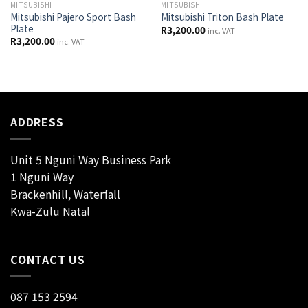
MITSUBISHI
MITSUBISHI
Mitsubishi Pajero Sport Bash
Mitsubishi Triton Bash Plate
Plate
R
3,200.00
inc. VAT
R
3,200.00
inc. VAT
ADDRESS
Unit 5 Nguni Way Business Park
1 Nguni Way
Brackenhill, Waterfall
Kwa-Zulu Natal
CONTACT US
087 153 2594