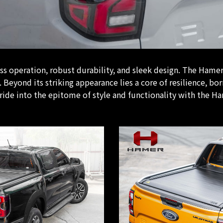
 operation, robust durability, and sleek design. The Hamer A
Beyond its striking appearance lies a core of resilience, bor
ride into the epitome of style and functionality with the Ha