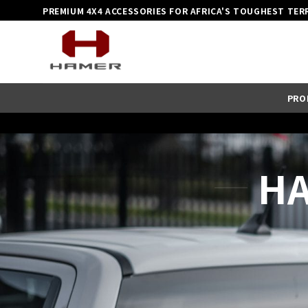
Skip
PREMIUM 4X4 ACCESSORIES FOR AFRICA'S TOUGHEST TER
to
content
PRO
HA