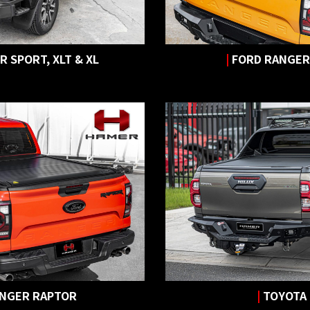
 SPORT, XLT & XL
|
FORD RANGER
ANGER RAPTOR
|
TOYOTA 