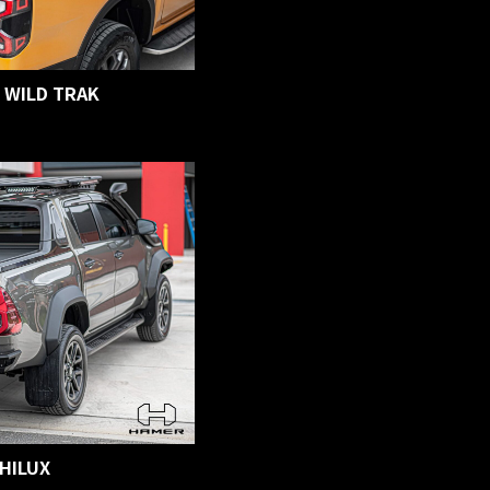
 WILD TRAK
HILUX