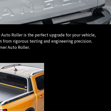
uto Roller is the perfect upgrade for your vehicle,
n from rigorous testing and engineering precision.
mer Auto Roller.