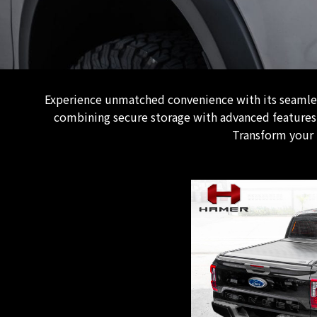
Experience unmatched convenience with its seamless
combining secure storage with advanced features. 
Transform your 