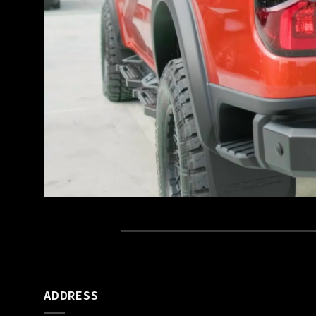
ADDRESS