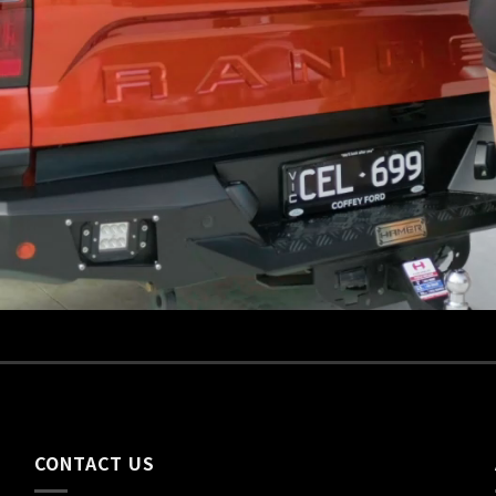
CONTACT US