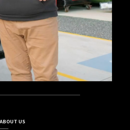
ABOUT US