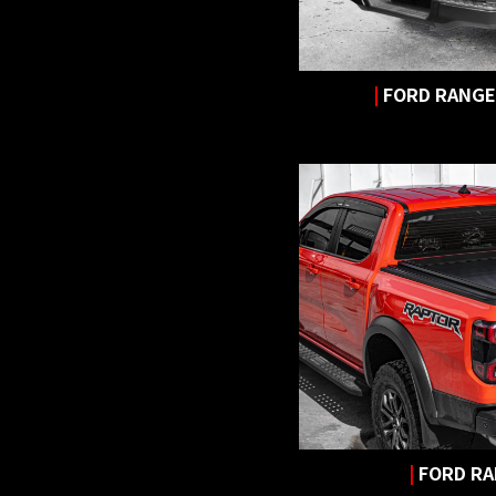
|
FORD RANGER
|
FORD R