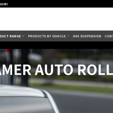
RAIN!
DUCT RANGE
PRODUCTS BY VEHICLE
H4X SUSPENSION
CON
MER AUTO ROL