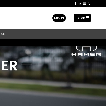
LOGIN
R
0.00
TACT
LER